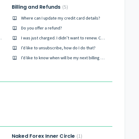
Billing and Refunds
5
Where can I update my credit card details?
Do you offer a refund?
rses that you have?
I was just charged. I didn’t want to renew. Can you reverse this?
I’d like to unsubscribe, how do I do that?
I’d like to know when will be my next billing and how much is it?
Naked Forex Inner Circle
1