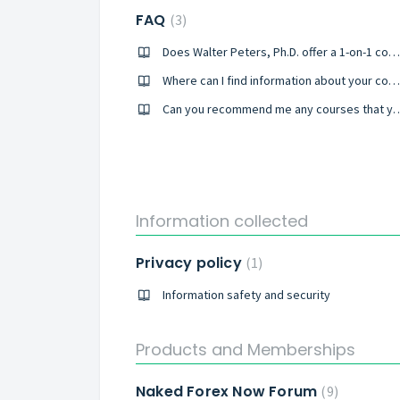
FAQ
3
Does Walter Peters, Ph.D. offer a 1-on-1 coaching?
Where can I find information about your courses available?
Can you recommend me any cou
Information collected
Privacy policy
1
Information safety and security
Products and Memberships
Naked Forex Now Forum
9