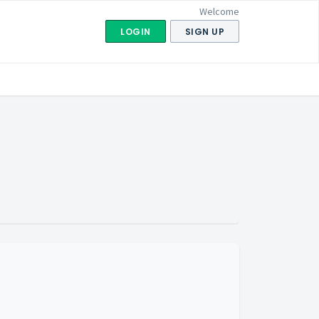
Welcome
LOGIN
SIGN UP