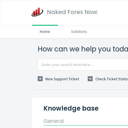
Naked Forex Now
Home
Solutions
How can we help you tod
New Support Ticket
Check Ticket Statu
Knowledge base
General