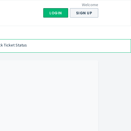
Welcome
LOGIN
SIGN UP
k Ticket Status