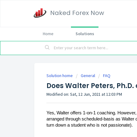
Naked Forex Now
Home
Solutions
Solution home
General
FAQ
Does Walter Peters, Ph.D.
Modified on: Sat, 12 Jun, 2021 at 12:03 PM
Yes, Walter offers 1-on-1 coaching. However, h
arranged through scheduled-basis as Walter doe
turn down a student who is not passionate).