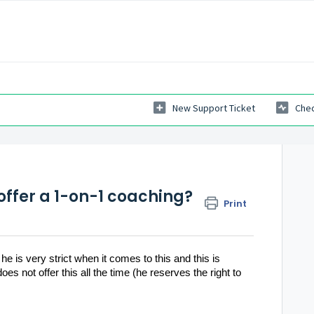
New Support Ticket
Chec
 offer a 1-on-1 coaching?
Print
e is very strict when it comes to this and this is
s not offer this all the time (he reserves the right to