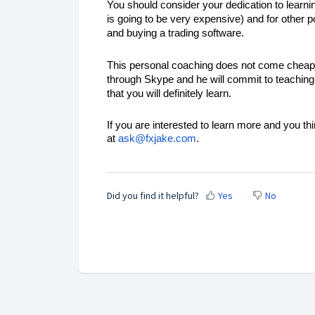
You should consider your dedication to learnin
is going to be very expensive) and for other p
and buying a trading software.
This personal coaching does not come cheap a
through Skype and he will commit to teaching 
that you will definitely learn.
If you are interested to learn more and you t
at
ask@fxjake.com
.
Did you find it helpful?
Yes
No