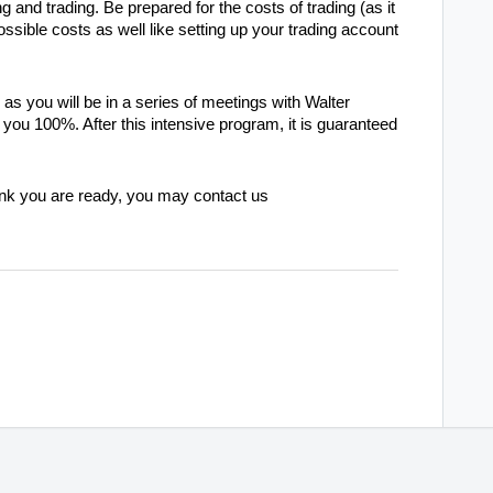
g and trading. Be prepared for the costs of trading (as it
ossible costs as well like setting up your trading account
s you will be in a series of meetings with Walter
you 100%. After this intensive program, it is guaranteed
hink you are ready, you may contact us