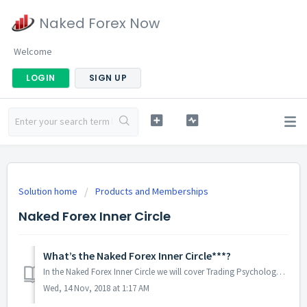
Naked Forex Now
Welcome
LOGIN
SIGN UP
Solution home
Products and Memberships
Naked Forex Inner Circle
What’s the Naked Forex Inner Circle***?
In the Naked Forex Inner Circle we will cover Trading Psychology quite extensively: the 25 Mind Hacks for Traders book is all about Trading Psychology t...
Wed, 14 Nov, 2018 at 1:17 AM