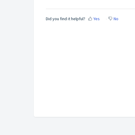
Did you find it helpful?
Yes
No