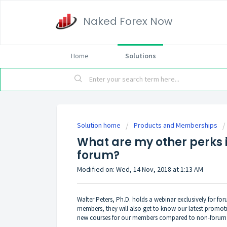
Naked Forex Now
Home
Solutions
Solution home
Products and Memberships
What are my other perks 
forum?
Modified on: Wed, 14 Nov, 2018 at 1:13 AM
Walter Peters, Ph.D. holds a webinar exclusively for f
members, they will also get to know our latest promoti
new courses for our members compared to non-foru