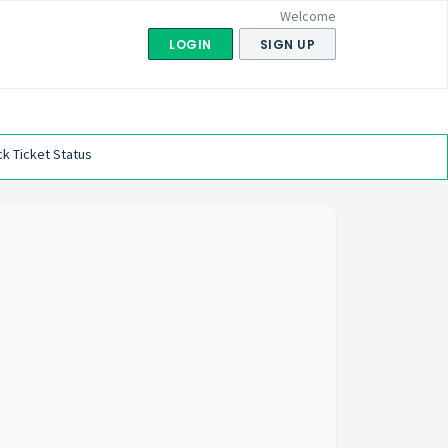
Welcome
LOGIN
SIGN UP
k Ticket Status