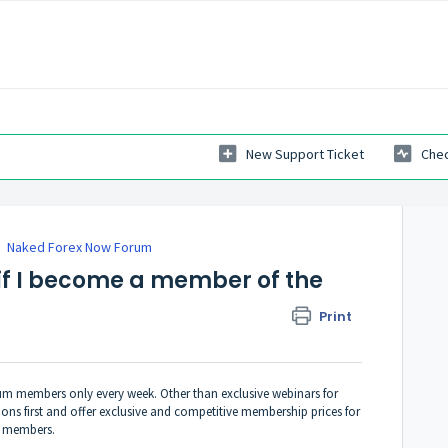
New Support Ticket
Chec
Naked Forex Now Forum
if I become a member of the
Print
orum members only every week. Other than exclusive webinars for
ons first and offer exclusive and competitive membership prices for
m members.